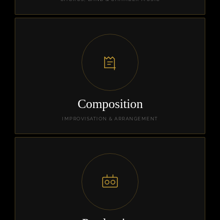
Composition
IMPROVISATION & ARRANGEMENT