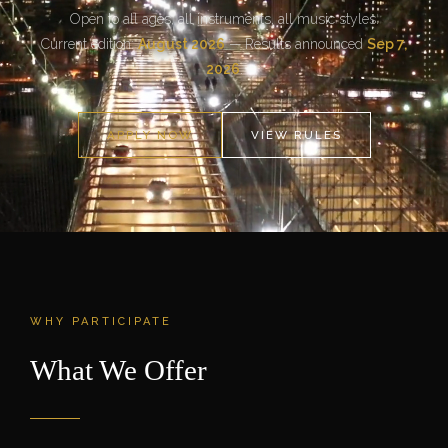
Open to all ages, all instruments, all music styles.
Current edition:
August 2026
— Results announced
Sep 7,
2026
.
APPLY NOW
VIEW RULES
WHY PARTICIPATE
What We Offer