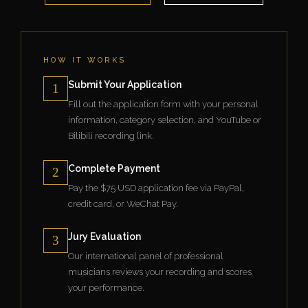
HOW IT WORKS
Submit Your Application
1
Fill out the application form with your personal
information, category selection, and YouTube or
Bilibili recording link.
Complete Payment
2
Pay the $75 USD application fee via PayPal,
credit card, or WeChat Pay.
Jury Evaluation
3
Our international panel of professional
musicians reviews your recording and scores
your performance.