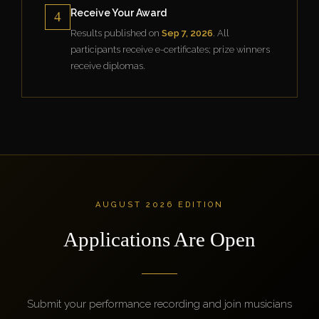
Receive Your Award
4
Results published on
Sep 7, 2026
. All
participants receive e-certificates; prize winners
receive diplomas.
AUGUST 2026 EDITION
Applications Are Open
Submit your performance recording and join musicians