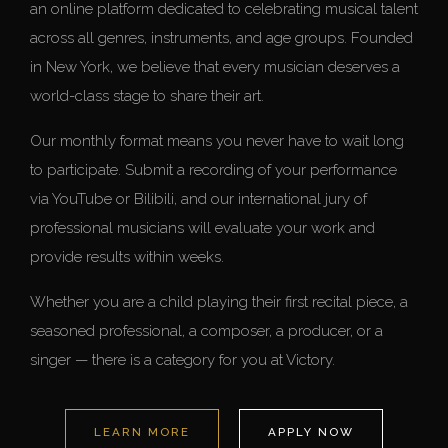
an online platform dedicated to celebrating musical talent
across all genres, instruments, and age groups. Founded
in New York, we believe that every musician deserves a
world-class stage to share their art.
Our monthly format means you never have to wait long
to participate. Submit a recording of your performance
via YouTube or Bilibili, and our international jury of
professional musicians will evaluate your work and
provide results within weeks.
Whether you are a child playing their first recital piece, a
seasoned professional, a composer, a producer, or a
singer — there is a category for you at Victory.
LEARN MORE
APPLY NOW