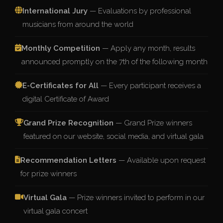
International Jury
— Evaluations by professional
musicians from around the world
Monthly Competition
— Apply any month, results
announced promptly on the 7th of the following month
E-Certificates for All
— Every participant receives a
digital Certificate of Award
Grand Prize Recognition
— Grand Prize winners
featured on our website, social media, and virtual gala
Recommendation Letters
— Available upon request
for prize winners
Virtual Gala
— Prize winners invited to perform in our
virtual gala concert