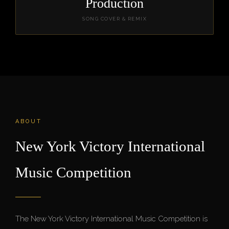
Production
SONG COVER & REMIX
ABOUT
New York Victory International
Music Competition
The New York Victory International Music Competition is