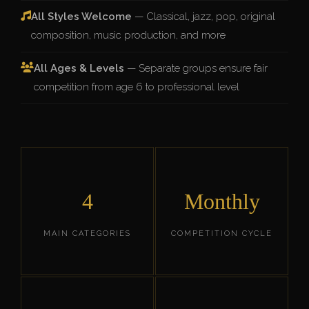
All Styles Welcome
— Classical, jazz, pop, original
composition, music production, and more
All Ages & Levels
— Separate groups ensure fair
competition from age 6 to professional level
4
Monthly
MAIN CATEGORIES
COMPETITION CYCLE