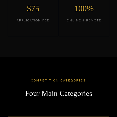
$75
100%
APPLICATION FEE
ONLINE & REMOTE
COMPETITION CATEGORIES
Four Main Categories