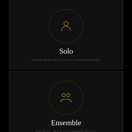
Solo
INSTRUMENTAL & VOICE PERFORMANCE
Ensemble
CHORUS, BAND & CHAMBER MUSIC