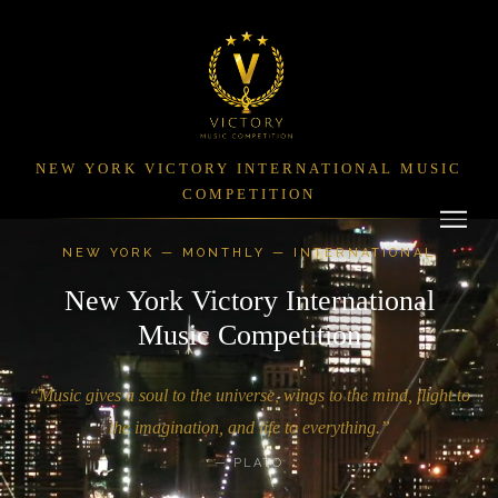
NEW YORK VICTORY INTERNATIONAL MUSIC
COMPETITION
NEW YORK — MONTHLY — INTERNATIONAL
New York Victory International
Music Competition
“Music gives a soul to the universe, wings to the mind, flight to
the imagination, and life to everything.”
— PLATO